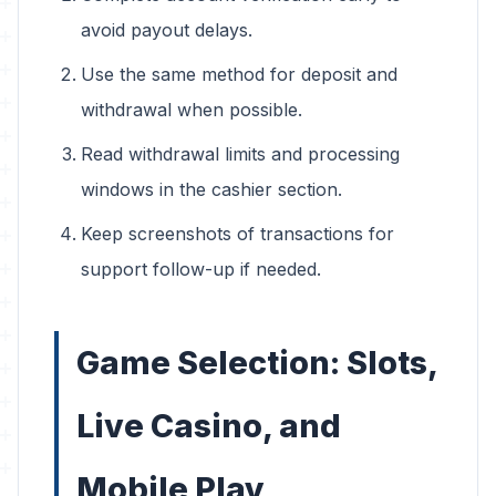
avoid payout delays.
Use the same method for deposit and
withdrawal when possible.
Read withdrawal limits and processing
windows in the cashier section.
Keep screenshots of transactions for
support follow-up if needed.
Game Selection: Slots,
Live Casino, and
Mobile Play