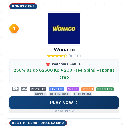
BONUS CRAB
1
Wonaco
(9.1/10)
Welcome Bonus:
250% až do 62500 Kč + 200 Free Spinů +1 bonus
crab
REVOLUT
PAYSAFE
SKRILL
JETON
NETELLER
RIPPLE
BITOINCASH
ETHEREUM
PLAY NOW
More Info
BEST INTERNATIONAL CASINO
WHY WE LIKE IT