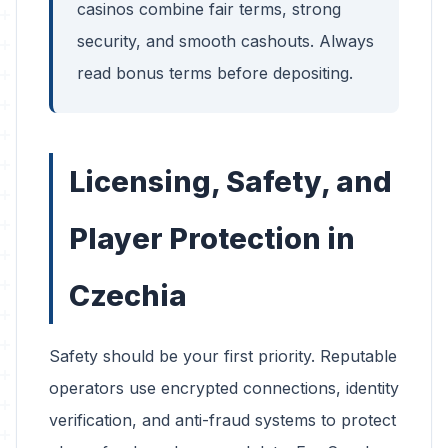
casinos combine fair terms, strong
security, and smooth cashouts. Always
read bonus terms before depositing.
Licensing, Safety, and
Player Protection in
Czechia
Safety should be your first priority. Reputable
operators use encrypted connections, identity
verification, and anti-fraud systems to protect