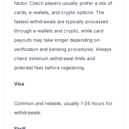
factor. Czech players usually prefer a mix of
cards, e-wallets, and crypto options. The
fastest withdrawals are typically processed
through e-wallets and crypto, while card
payouts may take longer depending on
verification and banking procedures. Always
check minimum withdrawal limits and
potential fees before registering.
Visa
Common and reliable, usually 1-24 hours for
withdrawals.
Skrill