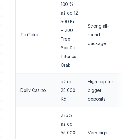
100 %
až do 12
500 Kč
Strong all-
+ 200
TikiTaka
round
Compl
Free
package
Spinů +
1 Bonus
Crab
až do
High cap for
Dolly Casino
25 000
bigger
No fre
Kč
deposits
225%
až do
55 000
Very high
Higher