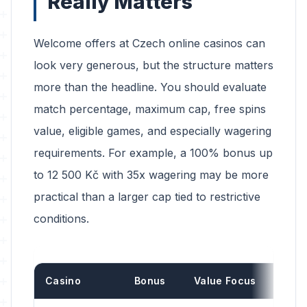
Really Matters
Welcome offers at Czech online casinos can
look very generous, but the structure matters
more than the headline. You should evaluate
match percentage, maximum cap, free spins
value, eligible games, and especially wagering
requirements. For example, a 100% bonus up
to 12 500 Kč with 35x wagering may be more
practical than a larger cap tied to restrictive
conditions.
Casino
Bonus
Value Focus
Watch