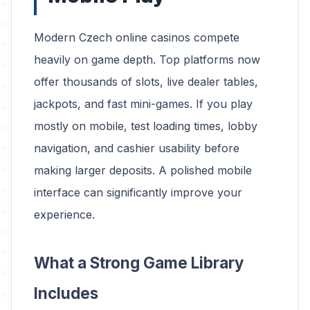
Modern Czech online casinos compete
heavily on game depth. Top platforms now
offer thousands of slots, live dealer tables,
jackpots, and fast mini-games. If you play
mostly on mobile, test loading times, lobby
navigation, and cashier usability before
making larger deposits. A polished mobile
interface can significantly improve your
experience.
What a Strong Game Library
Includes