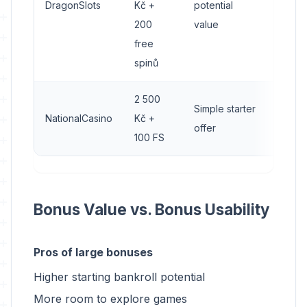
DragonSlots
Kč +
potential
press
200
value
free
spinů
2 500
Simple starter
Lower
NationalCasino
Kč +
offer
value
100 FS
Bonus Value vs. Bonus Usability
Pros of large bonuses
Higher starting bankroll potential
More room to explore games