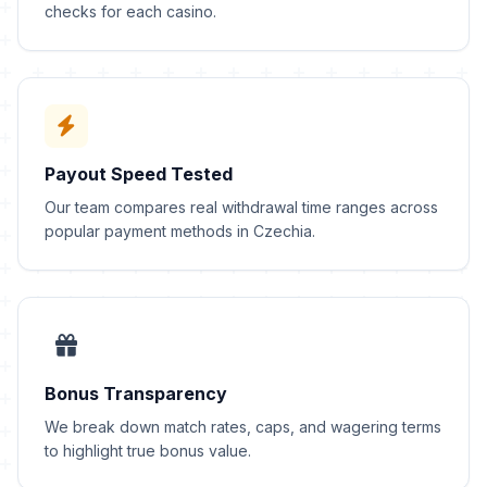
checks for each casino.
Payout Speed Tested
Our team compares real withdrawal time ranges across
popular payment methods in Czechia.
Bonus Transparency
We break down match rates, caps, and wagering terms
to highlight true bonus value.