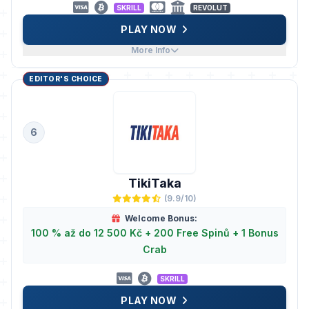
SKRILL
REVOLUT
PLAY NOW
More Info
EDITOR'S CHOICE
WHY WE LIKE IT
RTP: 96%
Min Deposit: 490 Kč
Payout speed: 1-24 hours
6
Casino Games: 6000+
GOOD TO KNOW
TikiTaka
Higher min deposit
(9.9/10)
Welcome Bonus:
100 % až do 12 500 Kč + 200 Free Spinů + 1 Bonus
Crab
SKRILL
PLAY NOW