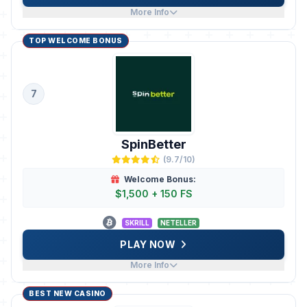
More Info
TOP WELCOME BONUS
WHY WE LIKE IT
RTP: 97%
Min Deposit: 100 Kč
Payout speed: 1-24 hours
7
Casino Games: 5000+
GOOD TO KNOW
SpinBetter
Complex bonus term
(9.7/10)
Welcome Bonus:
$1,500 + 150 FS
SKRILL
NETELLER
PLAY NOW
More Info
BEST NEW CASINO
WHY WE LIKE IT