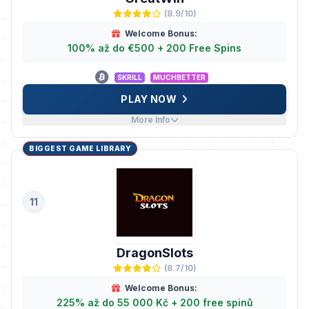
(8.9/10)
Welcome Bonus:
100% až do €500 + 200 Free Spins
SKRILL
MUCHBETTER
PLAY NOW
More Info
BIGGEST GAME LIBRARY
WHY WE LIKE IT
RTP: 97%
Min Deposit: €10
Payout speed: Under 1 hour
11
Casino Games: 4000+
GOOD TO KNOW
DragonSlots
Fewer payment methods available
(8.7/10)
Welcome Bonus:
225% až do 55 000 Kč + 200 free spinů