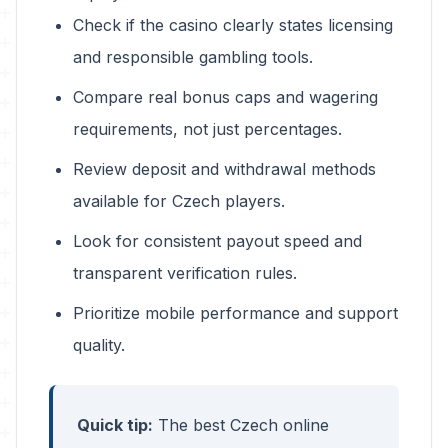
Check if the casino clearly states licensing
and responsible gambling tools.
Compare real bonus caps and wagering
requirements, not just percentages.
Review deposit and withdrawal methods
available for Czech players.
Look for consistent payout speed and
transparent verification rules.
Prioritize mobile performance and support
quality.
Quick tip:
The best Czech online