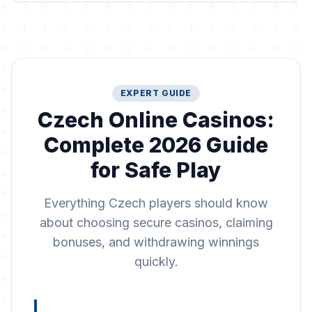
EXPERT GUIDE
Czech Online Casinos:
Complete 2026 Guide
for Safe Play
Everything Czech players should know
about choosing secure casinos, claiming
bonuses, and withdrawing winnings
quickly.