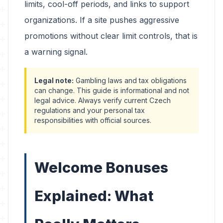
limits, cool-off periods, and links to support
organizations. If a site pushes aggressive
promotions without clear limit controls, that is
a warning signal.
Legal note:
Gambling laws and tax obligations
can change. This guide is informational and not
legal advice. Always verify current Czech
regulations and your personal tax
responsibilities with official sources.
Welcome Bonuses
Explained: What