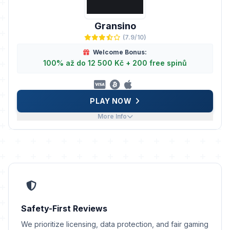
GOOD TO KNOW
Gransino
Withdrawal limits may apply
(7.9/10)
Welcome Bonus:
100% až do 12 500 Kč + 200 free spinů
PLAY NOW
More Info
WHY WE LIKE IT
RTP: 97%
Min Deposit: 100 Kč
Payout speed: Instant
Casino Games: 6500+
GOOD TO KNOW
Safety-First Reviews
Design may not appeal to all
We prioritize licensing, data protection, and fair gaming