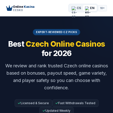
Online
Kasina
CS
EN
18+
CESKO
EXPERT-REVIEWED CZ PICKS
Best
Czech Online Casinos
for 2026
We review and rank
trusted Czech online casinos
based on bonuses, payout speed, game variety,
and player safety so you can choose with
confidence.
Licensed & Secure
Fast Withdrawals Tested
Updated Weekly