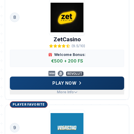
RTP: 96%
Min Deposit: $1
Payout speed: Instant
8
Casino Games: 6000+
GOOD TO KNOW
ZetCasino
Fewer ongoing promotions
(9.5/10)
Welcome Bonus:
€500 + 200 FS
REVOLUT
PLAY NOW
More Info
PLAYER FAVORITE
WHY WE LIKE IT
RTP: 96%
Min Deposit: €10
Payout speed: Up to 24 hours
9
Casino Games: 4500+