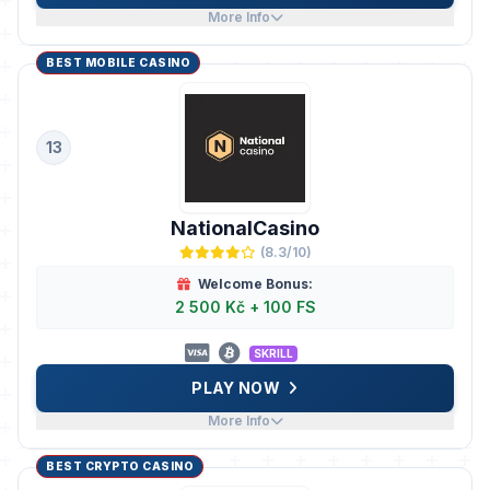
More Info
BEST MOBILE CASINO
WHY WE LIKE IT
RTP: 96%
Min Deposit: €5
Payout speed: Under 1 hour
13
Casino Games: 5000+
GOOD TO KNOW
NationalCasino
Limited table game selection
(8.3/10)
Welcome Bonus:
2 500 Kč + 100 FS
SKRILL
PLAY NOW
More Info
BEST CRYPTO CASINO
WHY WE LIKE IT