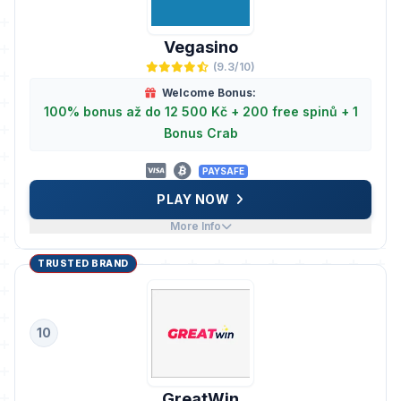
GOOD TO KNOW
Vegasino
Higher wagering requirements
(9.3/10)
Welcome Bonus:
100% bonus až do 12 500 Kč + 200 free spinů + 1
Bonus Crab
PAYSAFE
PLAY NOW
More Info
TRUSTED BRAND
WHY WE LIKE IT
RTP: 97%
Min Deposit: 100 Kč
Payout speed: 1-3 hours
10
Casino Games: 5500+
GOOD TO KNOW
GreatWin
Limited live dealer games