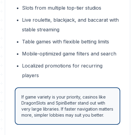
Slots from multiple top-tier studios
Live roulette, blackjack, and baccarat with
stable streaming
Table games with flexible betting limits
Mobile-optimized game filters and search
Localized promotions for recurring
players
If game variety is your priority, casinos like
DragonSlots and SpinBetter stand out with
very large libraries. If faster navigation matters
more, simpler lobbies may suit you better.