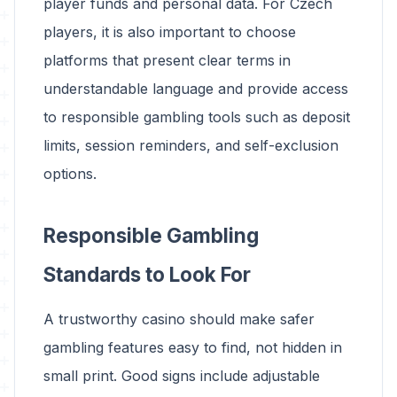
player funds and personal data. For Czech
players, it is also important to choose
platforms that present clear terms in
understandable language and provide access
to responsible gambling tools such as deposit
limits, session reminders, and self-exclusion
options.
Responsible Gambling
Standards to Look For
A trustworthy casino should make safer
gambling features easy to find, not hidden in
small print. Good signs include adjustable