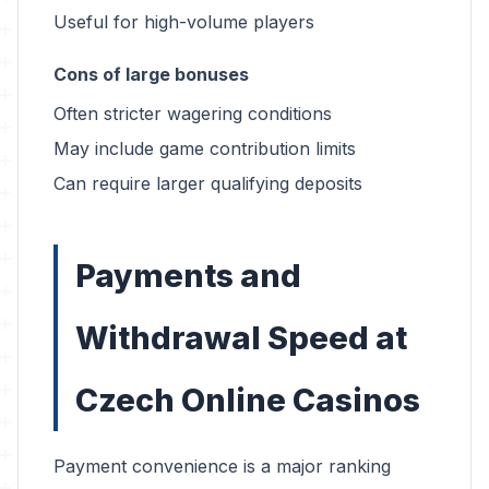
Useful for high-volume players
Cons of large bonuses
Often stricter wagering conditions
May include game contribution limits
Can require larger qualifying deposits
Payments and
Withdrawal Speed at
Czech Online Casinos
Payment convenience is a major ranking