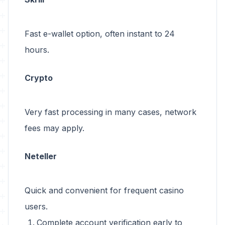
Fast e-wallet option, often instant to 24
hours.
Crypto
Very fast processing in many cases, network
fees may apply.
Neteller
Quick and convenient for frequent casino
users.
Complete account verification early to