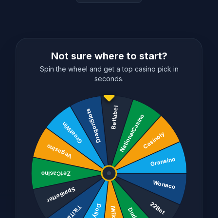
Not sure where to start?
Spin the wheel and get a top casino pick in
seconds.