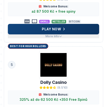
Welcome Bonus:
až 87 500 Kč + free spiny
SKRILL
NETELLER
BITCOIN
PLAY NOW
More Info
BEST FOR HIGH ROLLERS
WHY WE LIKE IT
RTP: 96%
Min Deposit: 250 Kč
Payout speed: 1–24 hours
5
Casino Games: 6000+
GOOD TO KNOW
Dolly Casino
No Czech local licence
(9.1/10)
Welcome Bonus:
325% až do 62 500 Kč +350 Free Spinů