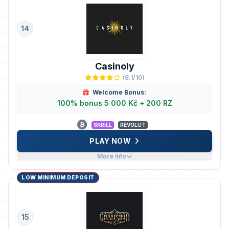
RTP: 97%
Min Deposit: 100 Kč
Payout speed: 1-3 hours
14
Casino Games: 4500+
GOOD TO KNOW
Casinoly
Smaller welcome bonus
(8.1/10)
Welcome Bonus:
100% bonus 5 000 Kč + 200 RZ
SKRILL
REVOLUT
PLAY NOW
More Info
LOW MINIMUM DEPOSIT
WHY WE LIKE IT
RTP: 96%
Min Deposit: €10
Payout speed: 1-24 hours
15
Casino Games: 5000+