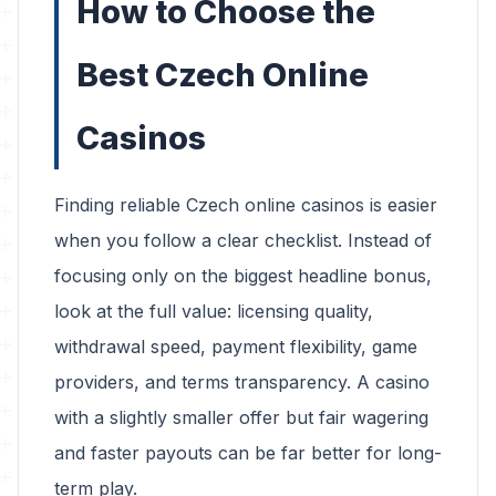
How to Choose the
Best Czech Online
Casinos
Finding reliable Czech online casinos is easier
when you follow a clear checklist. Instead of
focusing only on the biggest headline bonus,
look at the full value: licensing quality,
withdrawal speed, payment flexibility, game
providers, and terms transparency. A casino
with a slightly smaller offer but fair wagering
and faster payouts can be far better for long-
term play.