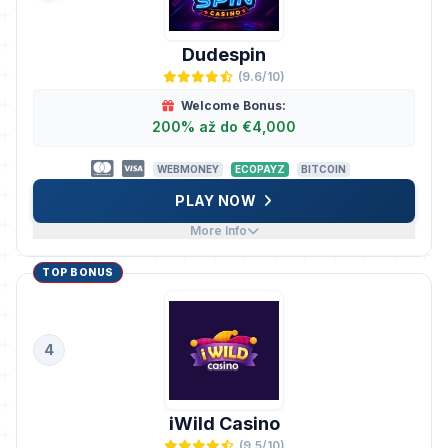
GOOD TO KNOW
Dudespin
Limited filtering options
(9.6/10)
Welcome Bonus:
200% až do €4,000
WEBMONEY
ECOPAYZ
BITCOIN
PLAY NOW
More Info
TOP BONUS
WHY WE LIKE IT
Min Deposit: €10
Payout speed: Under 1 hour
Casino Games: 14000+
4
GOOD TO KNOW
No casino app
iWild Casino
(9.5/10)