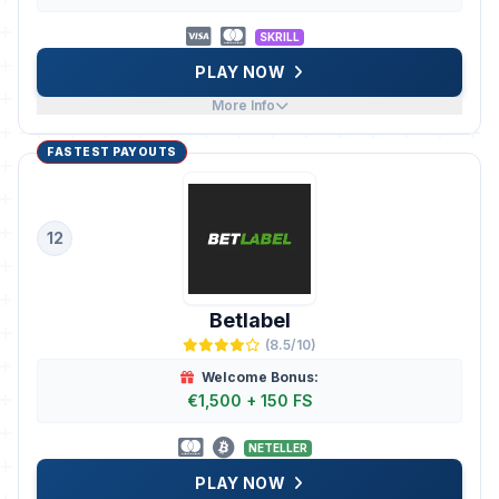
SKRILL
PLAY NOW
More Info
FASTEST PAYOUTS
WHY WE LIKE IT
RTP: 96%
Min Deposit: 100 Kč
Payout speed: 1-24 hours
12
Casino Games: 8000+
GOOD TO KNOW
Betlabel
Interface can feel cluttered
(8.5/10)
Welcome Bonus:
€1,500 + 150 FS
NETELLER
PLAY NOW