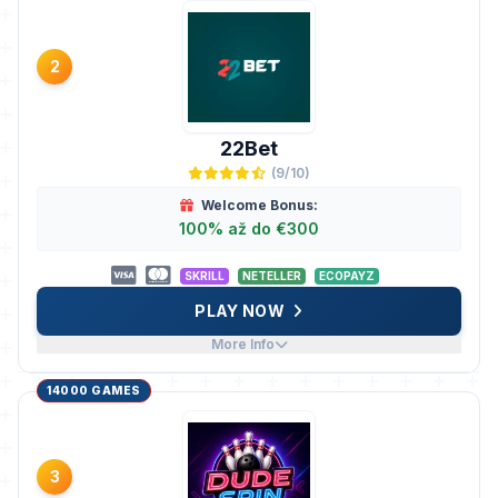
RTP: 96%
Min Deposit: 250 Kč
2
GOOD TO KNOW
Verification process can delay withdrawals
22Bet
(9/10)
Welcome Bonus:
100% až do €300
SKRILL
NETELLER
ECOPAYZ
PLAY NOW
More Info
14000 GAMES
WHY WE LIKE IT
RTP: 97.81%
Min Deposit: Not specified
Payout Speed: Up to 24h initially; around 1h after verification
3
Casino Games: 4,000+