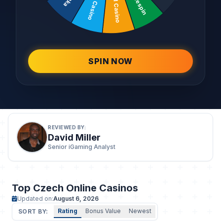
SPIN NOW
REVIEWED BY:
David Miller
Senior iGaming Analyst
Top Czech Online Casinos
Updated on:
August 6, 2026
Rating
Bonus Value
Newest
SORT BY: